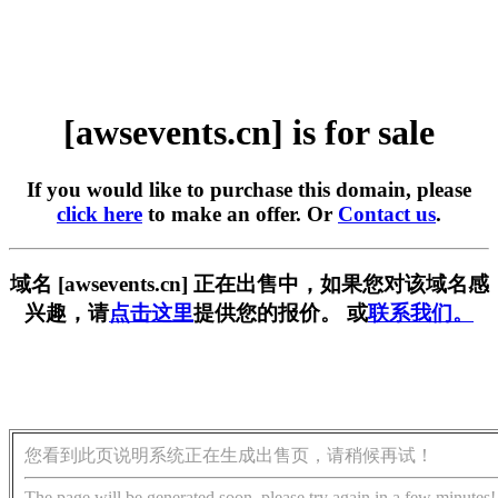
[awsevents.cn] is for sale
If you would like to purchase this domain, please
click here
to make an offer. Or
Contact us
.
域名 [awsevents.cn] 正在出售中，如果您对该域名感
兴趣，请
点击这里
提供您的报价。 或
联系我们。
您看到此页说明系统正在生成出售页，请稍候再试！
The page will be generated soon, please try again in a few minutes!