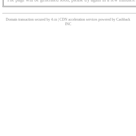
Domain transaction secured by 4.cn | CDN acceleration services powered by
Cashback
INC